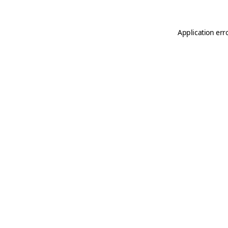
Application err