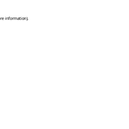
re information).