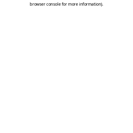
browser console for more information).