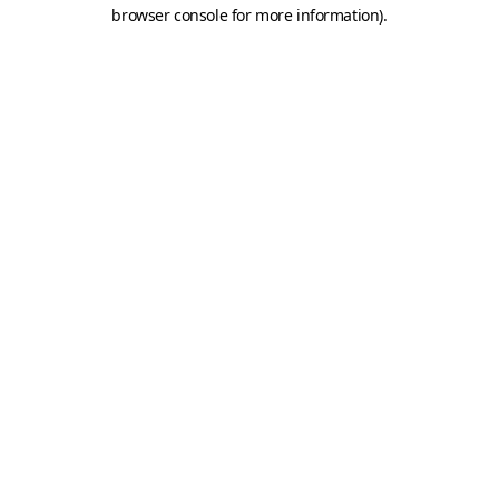
browser console for more information).